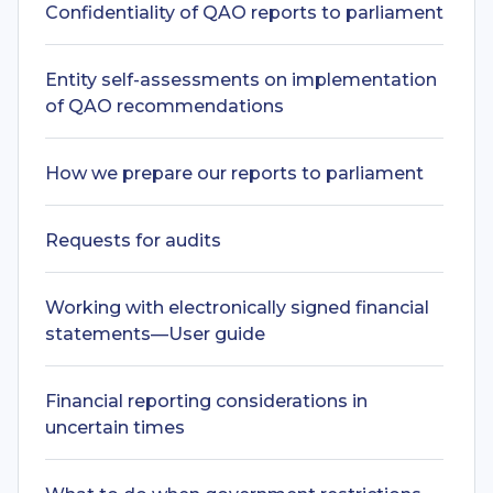
Confidentiality of QAO reports to parliament
Entity self-assessments on implementation
of QAO recommendations
How we prepare our reports to parliament
Requests for audits
Working with electronically signed financial
statements—User guide
Financial reporting considerations in
uncertain times