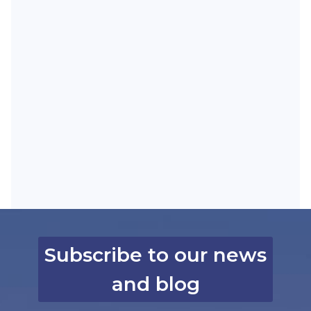
Subscribe to our news
and blog