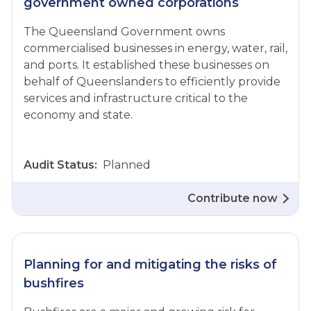
government owned corporations
The Queensland Government owns
commercialised businesses in energy, water, rail,
and ports. It established these businesses on
behalf of Queenslanders to efficiently provide
services and infrastructure critical to the
economy and state.
Audit Status:
Planned
Contribute now
Planning for and mitigating the risks of
bushfires