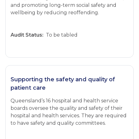
and promoting long-term social safety and
wellbeing by reducing reoffending.
Audit Status:
To be tabled
Supporting the safety and quality of
patient care
Queensland’s 16 hospital and health service
boards oversee the quality and safety of their
hospital and health services. They are required
to have safety and quality committees.