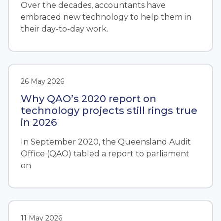
Over the decades, accountants have
embraced new technology to help them in
their day-to-day work.
26 May 2026
Why QAO’s 2020 report on
technology projects still rings true
in 2026
In September 2020, the Queensland Audit
Office (QAO) tabled a report to parliament
on
11 May 2026