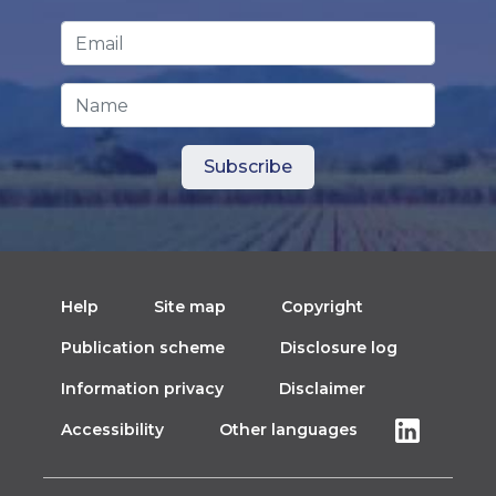
Email Address
*
Name
Help
Site map
Copyright
Publication scheme
Disclosure log
Information privacy
Disclaimer
Accessibility
Other languages