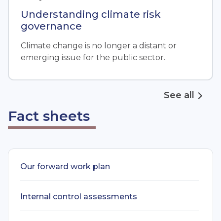
Understanding climate risk
governance
Climate change is no longer a distant or
emerging issue for the public sector.
See all
Fact sheets
Our forward work plan
Internal control assessments