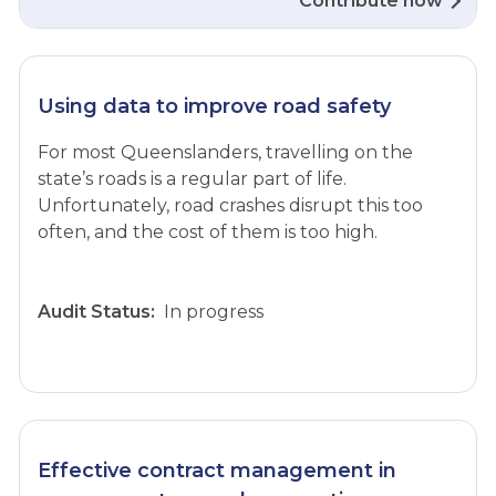
Contribute now
Using data to improve road safety
For most Queenslanders, travelling on the
state’s roads is a regular part of life.
Unfortunately, road crashes disrupt this too
often, and the cost of them is too high.
Audit Status:
In progress
Effective contract management in