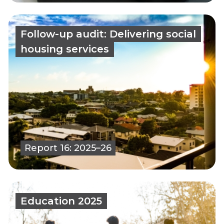
Follow-up audit: Delivering social
housing services
Report 16: 2025–26
Education 2025