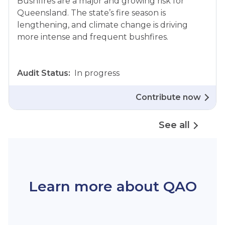
Bushfires are a major and growing risk for
Queensland. The state’s fire season is
lengthening, and climate change is driving
more intense and frequent bushfires.
Audit Status:
In progress
Contribute now
See all
Learn more about QAO