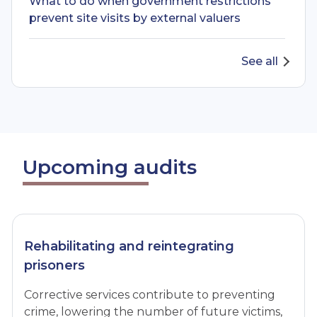
What to do when government restrictions
prevent site visits by external valuers
See all
Upcoming audits
Rehabilitating and reintegrating
prisoners
Corrective services contribute to preventing
crime, lowering the number of future victims,