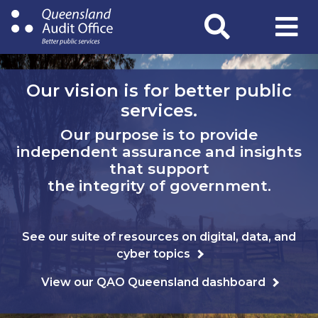
Skip
to
main
content
Our vision is for better public
services.
Our purpose is to provide
independent assurance and insights
that support
the integrity of government.
See our suite of resources on digital, data, and
cyber topics
View our QAO Queensland dashboard