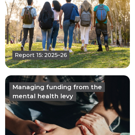
Report 15: 2025–26
Managing funding from the
mental health levy