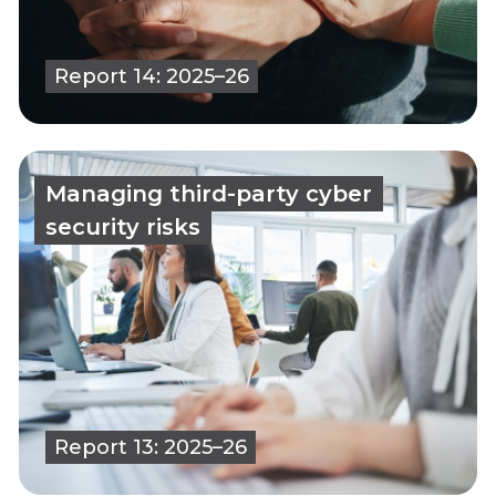
Report 14: 2025–26
Managing third-party cyber
security risks
Report 13: 2025–26