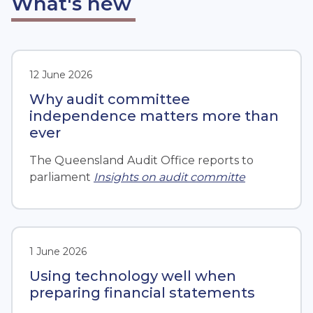
What's new
12 June 2026
Why audit committee
independence matters more than
ever
The Queensland Audit Office reports to
parliament
Insights on audit committe
1 June 2026
Using technology well when
preparing financial statements