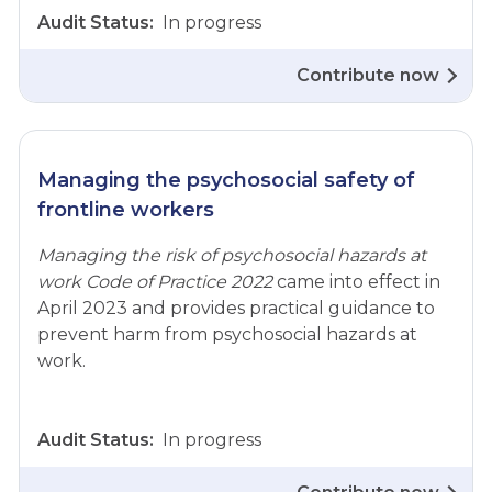
Audit Status:
In progress
Contribute now
Managing the psychosocial safety of
frontline workers
Managing the risk of psychosocial hazards at
work Code of Practice 2022
came into effect in
April 2023 and provides practical guidance to
prevent harm from psychosocial hazards at
work.
Audit Status:
In progress