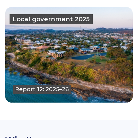
Local government 2025
Report 12: 2025–26