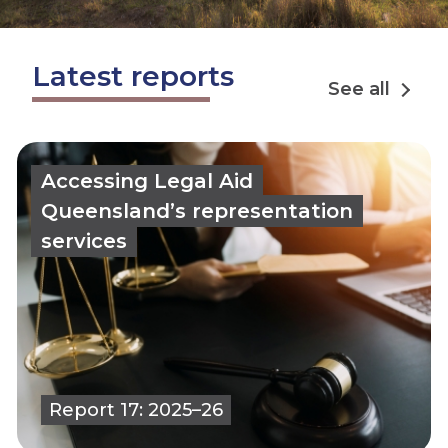
Latest reports
See all
Accessing Legal Aid
Queensland’s representation
services
Report 17: 2025–26