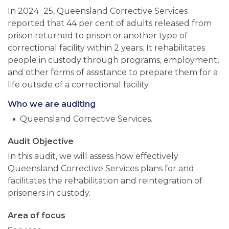
In 2024−25, Queensland Corrective Services
reported that 44 per cent of adults released from
prison returned to prison or another type of
correctional facility within 2 years. It rehabilitates
people in custody through programs, employment,
and other forms of assistance to prepare them for a
life outside of a correctional facility.
Who we are auditing
Queensland Corrective Services.
Audit Objective
In this audit, we will assess how effectively
Queensland Corrective Services plans for and
facilitates the rehabilitation and reintegration of
prisoners in custody.
Area of focus