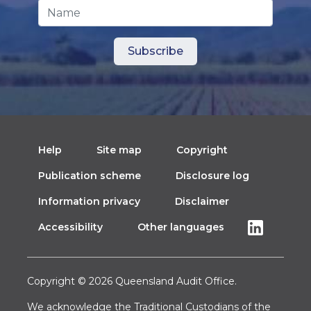
Name
Help
Site map
Copyright
Publication scheme
Disclosure log
Information privacy
Disclaimer
Accessibility
Other languages
Copyright © 2026 Queensland Audit Office.
We acknowledge the Traditional Custodians of the