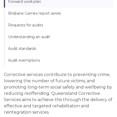
Forward work plan
Brisbane Games report series
Requests for audits
Understanding an audit
Audit standards
Audit exemptions
Corrective services contribute to preventing crime,
lowering the number of future victims, and
promoting long-term social safety and wellbeing by
reducing reoffending. Queensland Corrective
Services aims to achieve this through the delivery of
effective and targeted rehabilitation and
reintegration services.