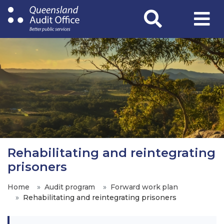
Skip
to
main
content
Rehabilitating and reintegrating
prisoners
Home
Audit program
Forward work plan
Rehabilitating and reintegrating prisoners