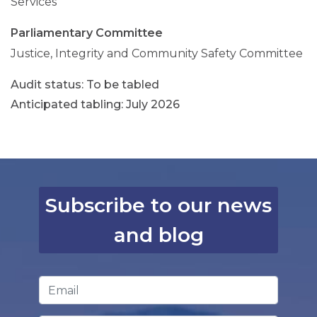
Services
Parliamentary Committee
Justice, Integrity and Community Safety Committee
To be tabled
Anticipated tabling: July 2026
Subscribe to our news
and blog
Email Address
*