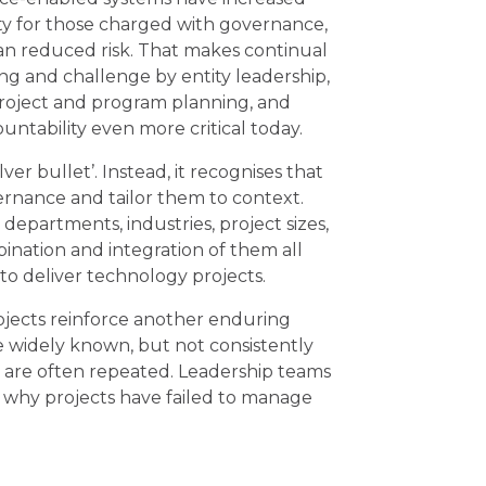
y for those charged with governance,
an reduced risk. That makes continual
ng and challenge by entity leadership,
 project and program planning, and
ountability even more critical today.
er bullet’. Instead, it recognises that
vernance and tailor them to context.
 departments, industries, project sizes,
bination and integration of them all
to deliver technology projects.
rojects reinforce another enduring
e widely known, but not consistently
t are often repeated. Leadership teams
 why projects have failed to manage