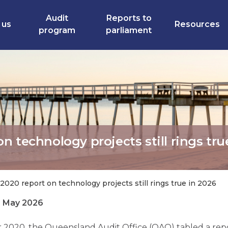
Audit
Reports to
 us
Resources
program
parliament
 technology projects still rings tru
020 report on technology projects still rings true in 2026
6 May 2026
 2020, the Queensland Audit Office (QAO) tabled a rep