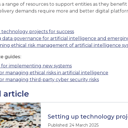
a range of resources to support entities as they benefi
elivery demands require more and better digital platfor
 technology projects for success
 data governance for artificial intelligence and emergi
ing ethical risk management of artificial intelligence s
ce guides:
s for implementing new systems
or managing ethical risks in artificial intelligence
for managing third-party cyber security risks
 article
Setting up technology proj
Published: 24 March 2025