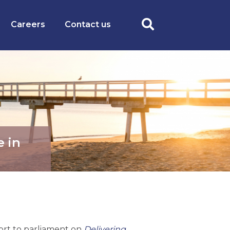
Careers
Contact us
e in
ort to parliament on
Delivering