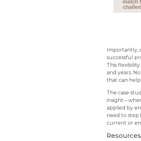
Importantly, o
successful pr
This flexibili
and years. No
that can help
The case stud
insight – whe
applied by en
need to step 
current or em
Resources