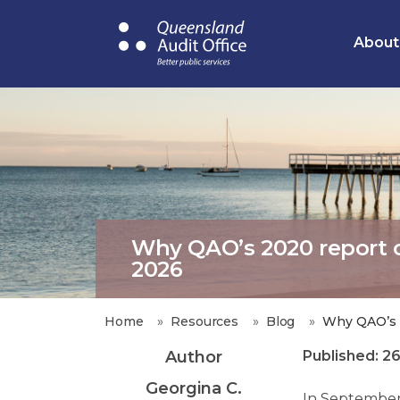
Skip
to
About
main
content
Why QAO’s 2020 report on
2026
Home
Resources
Blog
Why QAO’s 2
Author
Published: 2
Georgina C.
In September