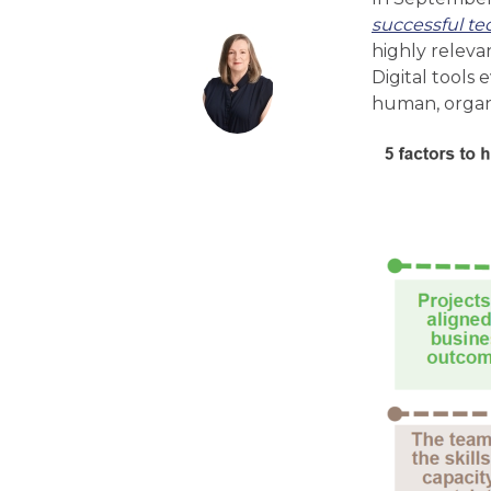
successful te
highly releva
Digital tools
human, organi