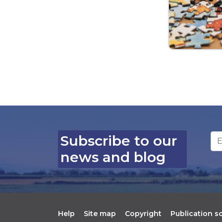
Em
Subscribe to our
news and blog
Help
Site map
Copyright
Publication 