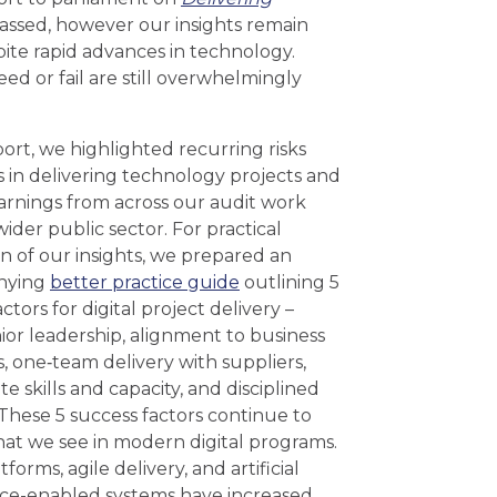
passed, however our insights remain
te rapid advances in technology.
ed or fail are still overwhelmingly
port, we highlighted recurring risks
s in delivering technology projects and
arnings from across our audit work
ider public sector. For practical
on of our insights, we prepared an
nying
better practice guide
outlining 5
ctors for digital project delivery –
nior leadership, alignment to business
 one‑team delivery with suppliers,
e skills and capacity, and disciplined
 These 5 success factors continue to
hat we see in modern digital programs.
forms, agile delivery, and artificial
nce-enabled systems have increased