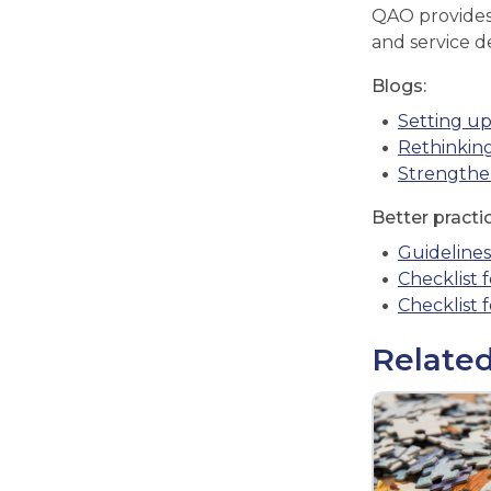
QAO provides 
and service d
Blogs:
Setting up
Rethinking
Strengthen
Better practi
Guideline
Checklist f
Checklist 
Related