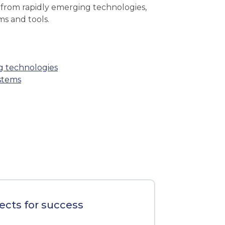
t from rapidly emerging technologies,
ms and tools.
ng technologies
ystems
ects for success