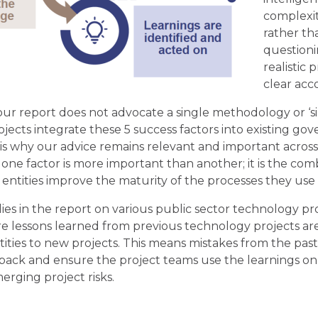
complexit
rather th
questioni
realistic
clear acc
ur report does not advocate a single methodology or ‘silv
ojects integrate these 5 success factors into existing go
ty is why our advice remains relevant and important across
 one factor is more important than another; it is the com
 entities improve the maturity of the processes they use 
ies in the report on various public sector technology p
re lessons learned from previous technology projects ar
tities to new projects. This means mistakes from the pas
back and ensure the project teams use the learnings on
erging project risks.