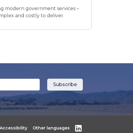
ring modern government services –
plex and costly to deliver.
Accessibility
Other languages