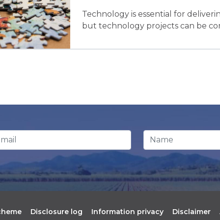
Technology is essential for delive
but technology projects can be com
ail Address
*
Name
scheme
Disclosure log
Information privacy
Disclaimer