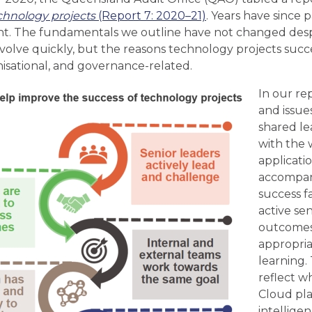
chnology projects
(Report 7: 2020–21)
. Years have since 
nt. The fundamentals we outline have not changed despi
 evolve quickly, but the reasons technology projects succe
sational, and governance-related.
In our re
and issue
shared le
with the w
applicati
accompa
success fa
active se
outcomes,
appropriat
learning.
reflect w
Cloud plat
intellige