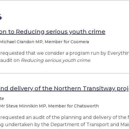
4
on to Reducing serious youth crime
Michael Crandon MP, Member for Coomera
equested that we consider a program run by Everything
audit on
Reducing serious youth crime
.
nd delivery of the Northern Transitway pro
te
Mr Steve Minnikin MP, Member for Chatsworth
quested an audit of the planning and delivery of the 
eing undertaken by the Department of Transport and Mai