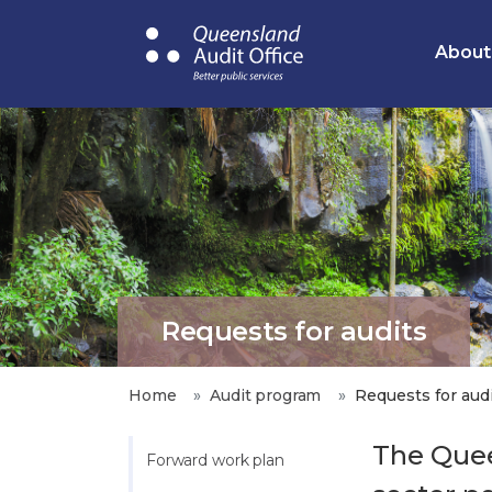
Skip
to
About
main
content
Requests for audits
Home
Audit program
Requests for aud
The Quee
Forward work plan