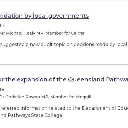
ridation by local governments
te
Mr Michael Healy MP, Member for Cairns
uggested a new audit topic on decisions made by loca
or the expansion of the Queensland Pathwa
te
Dr Christian Rowan MP, Member for Moggill
eferred information related to the Department of Educ
nd Pathways State College.