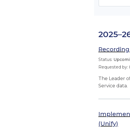
2025–2
Recording 
Upcomin
The Leader of
Service data.
Implement
(Unify)