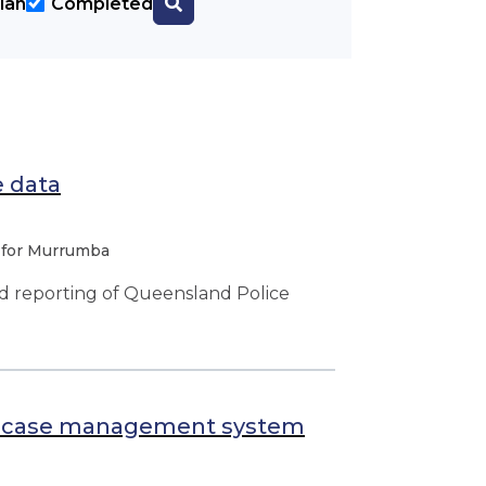
lan
Completed
e data
 for Murrumba
nd reporting of Queensland Police
ce case management system