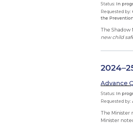
In prog
the Prevention
The Shadow M
new child saf
2024–2
Advance 
In prog
The Minister
Minister note