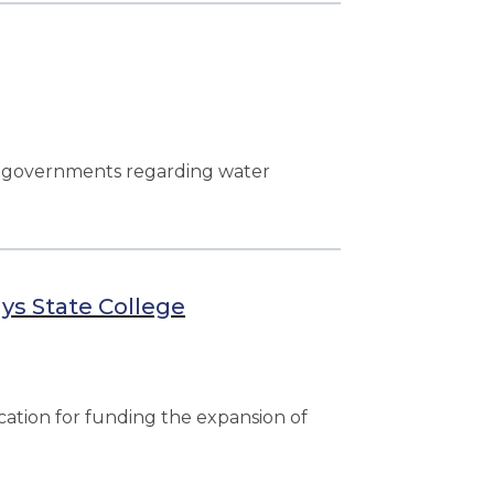
l governments regarding water
ys State College
ation for funding the expansion of