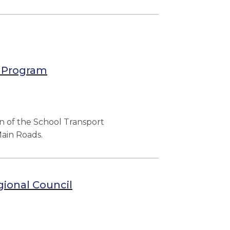
e Program
n of the School Transport
ain Roads.
ional Council