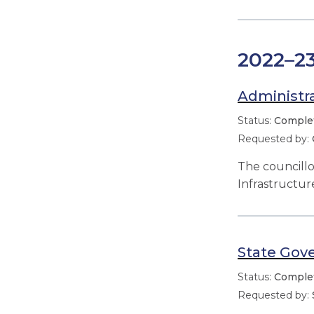
2022–2
Administra
Comple
The councill
Infrastructu
State Gov
Comple