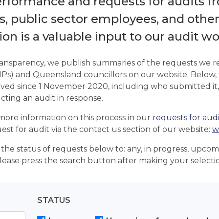
erformance and requests for audits fr
 public sector employees, and other i
on is a valuable input to our audit wo
ransparency, we publish summaries of the requests we 
Ps) and Queensland councillors on our website. Below,
ved since 1 November 2020, including who submitted it,
cting an audit in response.
more information on this process in our
requests for audi
est for audit via the contact us section of our website:
w
r the status of requests below to: any, in progress, upco
ease press the search button after making your selecti
STATUS