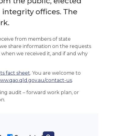
om the public, elected
ntegrity offices. The
rk.
receive from members of state
 we share information on the requests
 when we received it, and if and why
ts fact sheet
. You are welcome to
ww.qao.qld.gov.au/contact-us
.
ming audit – forward work plan, or
on.