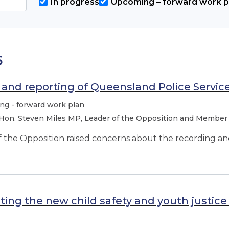
In progress
Upcoming – forward work p
6
and reporting of Queensland Police Servic
g - forward work plan
Hon. Steven Miles MP, Leader of the Opposition and Member
 the Opposition raised concerns about the recording a
ing the new child safety and youth justi