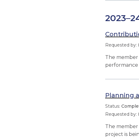
2023–2
Contributi
The member r
performance 
Planning a
Comple
The member re
project is b