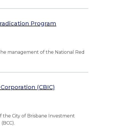
radication Program
 the management of the National Red
 Corporation (CBIC)
f the City of Brisbane Investment
 (BCC).