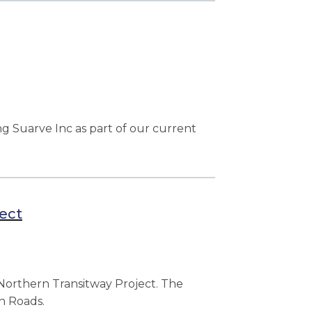
 Suarve Inc as part of our current
ject
Northern Transitway Project. The
n Roads.