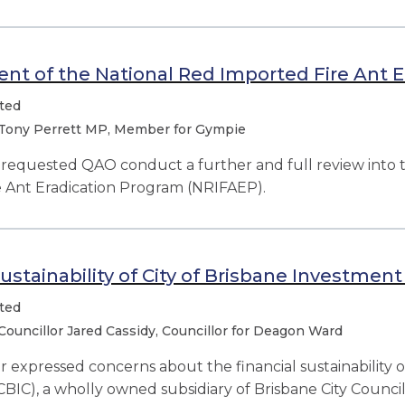
t of the National Red Imported Fire Ant E
ted
Tony Perrett MP, Member for Gympie
equested QAO conduct a further and full review into
e Ant Eradication Program (NRIFAEP).
sustainability of City of Brisbane Investment
ted
Councillor Jared Cassidy, Councillor for Deagon Ward
r expressed concerns about the financial sustainability o
CBIC), a wholly owned subsidiary of Brisbane City Council