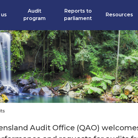
Audit
Reports to
 us
Resources
program
parliament
its
nsland Audit Office (QAO) welcomes