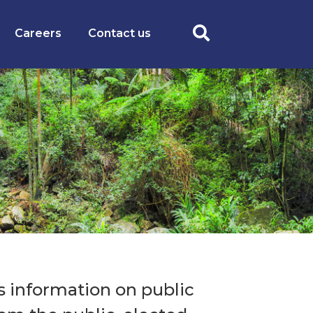
Careers
Contact us
 information on public