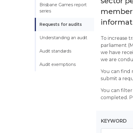
sector p
Brisbane Games report 
members,
series
informati
Requests for audits
Understanding an audit
To increase t
parliament (M
Audit standards
we have recei
we are condu
Audit exemptions
You can find 
submit a requ
You can filte
completed. Pl
KEYWORD