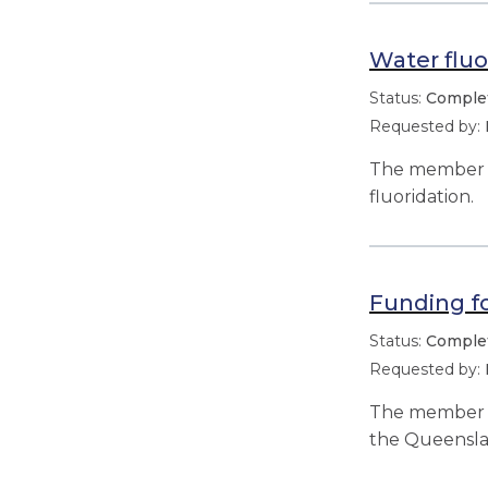
Water fluo
Comple
The member s
fluoridation.
Funding f
Comple
The member r
the Queensla