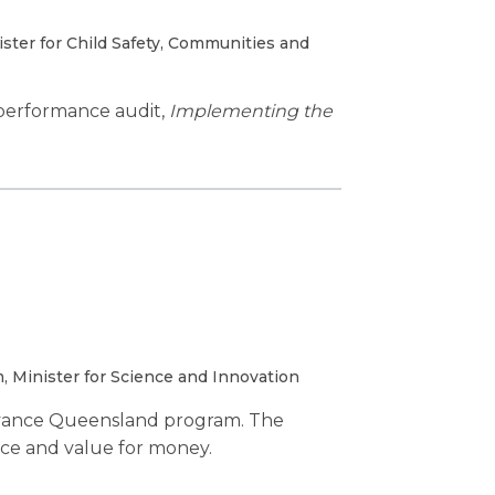
ter for Child Safety, Communities and
performance audit,
Implementing the
 Minister for Science and Innovation
dvance Queensland program. The
nce and value for money.