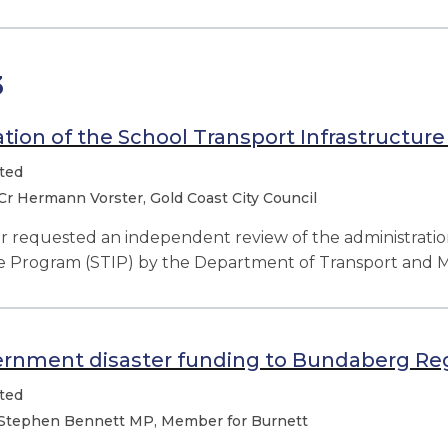
3
tion of the School Transport Infrastructur
ted
Cr Hermann Vorster, Gold Coast City Council
or requested
an independent review of the administratio
re Program (STIP) by the Department of Transport and M
ernment disaster funding to Bundaberg Reg
ted
Stephen Bennett MP, Member for Burnett