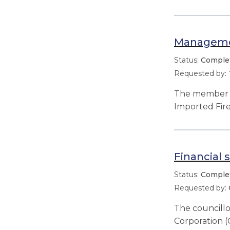
Managemen
Comple
The member r
Imported Fir
Financial 
Comple
The councillo
Corporation (