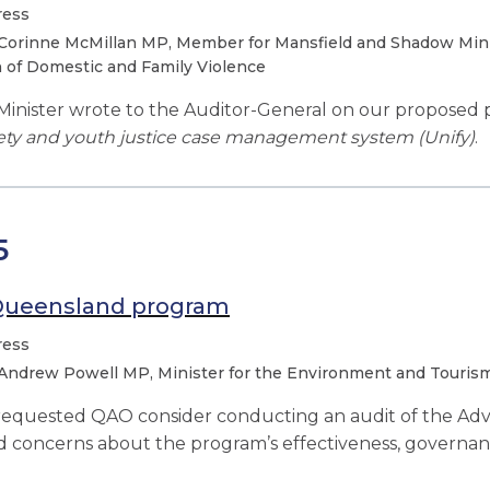
ress
Corinne McMillan MP, Member for Mansfield and Shadow Minis
 of Domestic and Family Violence
inister wrote to the Auditor-General on our proposed 
ety and youth justice case management system (Unify)
.
5
Queensland program
ress
Andrew Powell MP, Minister for the Environment and Tourism,
 requested QAO consider conducting an audit of the A
d concerns about the program’s effectiveness, governa