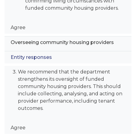
confirming living circumstances with
funded community housing providers.
Agree
Overseeing community housing providers
Entity responses
We recommend that the department
strengthens its oversight of funded
community housing providers. This should
include collecting, analysing, and acting on
provider performance, including tenant
outcomes.
Agree