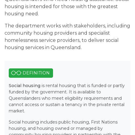
housing is intended for those with the greatest
housing need.
The department works with stakeholders, including
community housing providers and specialist
homelessness service providers, to deliver social
housing services in Queensland.
DEFINITION
Social housing
is rental housing that is funded or partly
funded by the government. It is available to
Queenslanders who meet eligibility requirements and
cannot access or sustain a tenancy in the private rental
market.
Social housing includes public housing, First Nations
housing, and housing owned or managed by
community housing providers in partnership with the