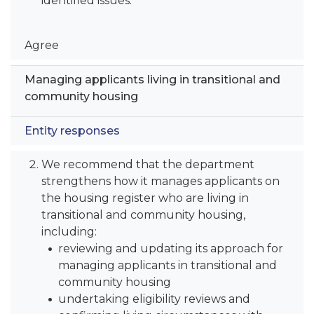
identified issues.
Agree
Managing applicants living in transitional and
community housing
Entity responses
We recommend that the department
strengthens how it manages applicants on
the housing register who are living in
transitional and community housing,
including:
reviewing and updating its approach for
managing applicants in transitional and
community housing
undertaking eligibility reviews and