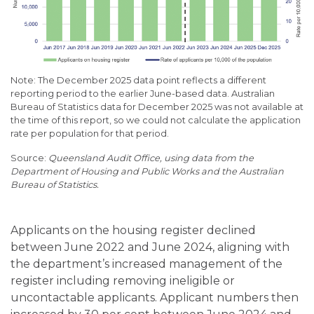
Note: The December 2025 data point reflects a different
reporting period to the earlier June-based data. Australian
Bureau of Statistics data for December 2025 was not available at
the time of this report, so we could not calculate the application
rate per population for that period.
Queensland Audit Office, using data from the
Department of Housing and Public Works and the Australian
Bureau of Statistics.
Applicants on the housing register declined
between June 2022 and June 2024, aligning with
the department’s increased management of the
register including removing ineligible or
uncontactable applicants. Applicant numbers then