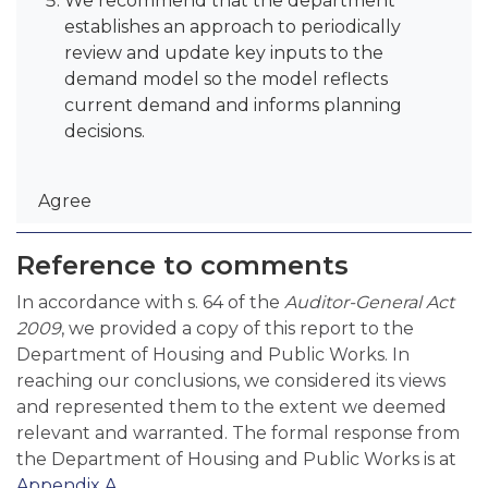
We recommend that the department
establishes an approach to periodically
review and update key inputs to the
demand model so the model reflects
current demand and informs planning
decisions.
Agree
Reference to comments
In accordance with s. 64 of the
Auditor-General Act
2009
, we provided a copy of this report to the
Department of Housing and Public Works. In
reaching our conclusions, we considered its views
and represented them to the extent we deemed
relevant and warranted. The formal response from
the Department of Housing and Public Works is at
Appendix A
.