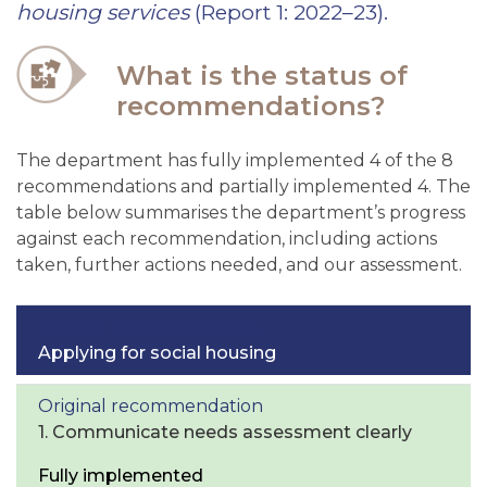
housing services
(Report 1: 2022–23).
What is the status of
recommendations?
The department has fully implemented 4 of the 8
recommendations and partially implemented 4. The
table below summarises the department’s progress
against each recommendation, including actions
taken, further actions needed, and our assessment.
Applying for social housing
1. Communicate needs assessment clearly
Fully implemented