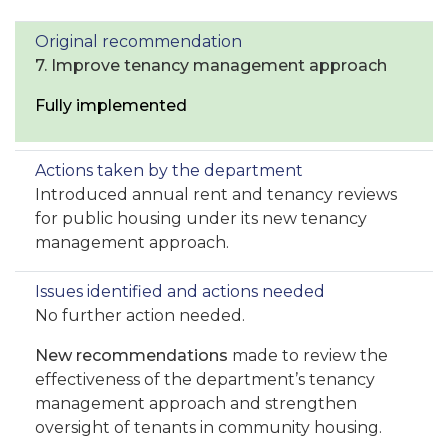
7. Improve tenancy management approach
Fully implemented
Introduced annual rent and tenancy reviews
for public housing under its new tenancy
management approach.
No further action needed.
New recommendations
made to review the
effectiveness of the department’s tenancy
management approach and strengthen
oversight of tenants in community housing.