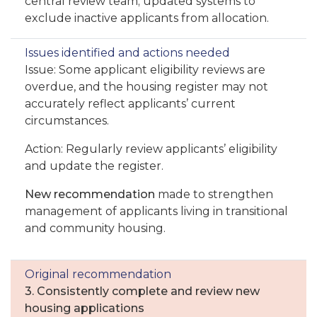
central review team; updated systems to
exclude inactive applicants from allocation.
Issue: Some applicant eligibility reviews are
overdue, and the housing register may not
accurately reflect applicants’ current
circumstances.
Action: Regularly review applicants’ eligibility
and update the register.
New recommendation
made to strengthen
management of applicants living in transitional
and community housing.
3. Consistently complete and review new
housing applications