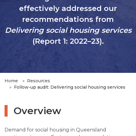
effectively addressed our
recommendations from
Delivering social housing services
(Report 1: 2022–23).
Home
Resources
Follow-up audit: Delivering social housing services
Overview
Demand for social housing in Queensland