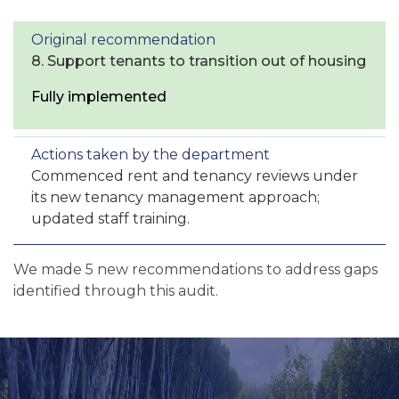
8. Support tenants to transition out of housing
Fully implemented
Commenced rent and tenancy reviews under
its new tenancy management approach;
updated staff training.
We made 5 new recommendations to address gaps
identified through this audit.