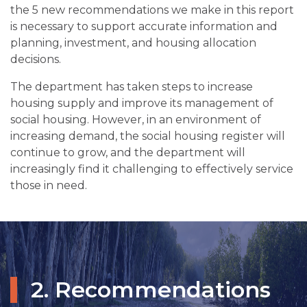
the 5 new recommendations we make in this report
is necessary to support accurate information and
planning, investment, and housing allocation
decisions.
The department has taken steps to increase
housing supply and improve its management of
social housing. However, in an environment of
increasing demand, the social housing register will
continue to grow, and the department will
increasingly find it challenging to effectively service
those in need.
2. Recommendations