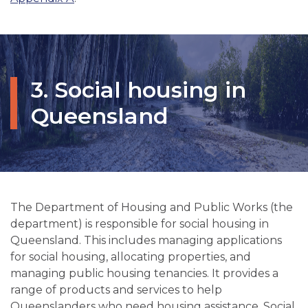
3. Social housing in
Queensland
The Department of Housing and Public Works (the
department) is responsible for social housing in
Queensland. This includes managing applications
for social housing, allocating properties, and
managing public housing tenancies. It provides a
range of products and services to help
Queenslanders who need housing assistance. Social