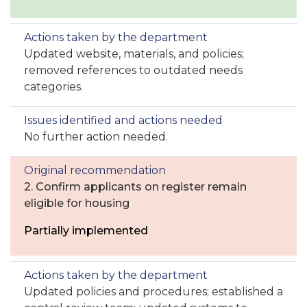
Updated website, materials, and policies;
removed references to outdated needs
categories.
No further action needed.
2. Confirm applicants on register remain
eligible for housing
Partially implemented
Updated policies and procedures; established a