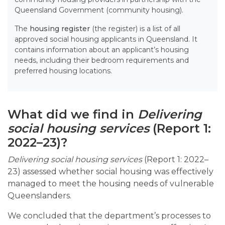
Queensland Government (community housing).
The
housing register
(the register) is a list of all
approved social housing applicants in Queensland. It
contains information about an applicant’s housing
needs, including their bedroom requirements and
preferred housing locations.
What did we find in
Delivering
social housing services
(Report 1:
2022–23)?
Delivering social housing services
(Report 1: 2022–
23) assessed whether social housing was effectively
managed to meet the housing needs of vulnerable
Queenslanders.
We concluded that the department’s processes to