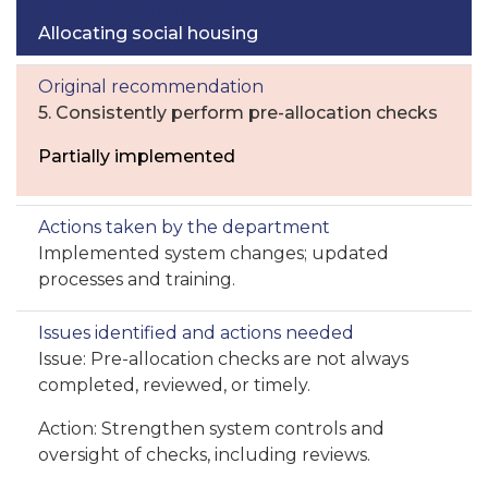
Allocating social housing
5. Consistently perform pre-allocation checks
Partially implemented
Implemented system changes; updated
processes and training.
Issue: Pre-allocation checks are not always
completed, reviewed, or timely.
Action: Strengthen system controls and
oversight of checks, including reviews.