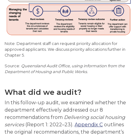
Note: Department staff can request priority allocation for
approved applicants. We discuss priority allocations further in
Chapter 5.
Queensland Audit Office, using information from the
Department of Housing and Public Works.
What did we audit?
In this follow-up audit, we examined whether the
department effectively addressed our 8
recommendations from
Delivering social housing
services
(Report 1: 2022–23).
Appendix C
outlines
the original recommendations, the department’s