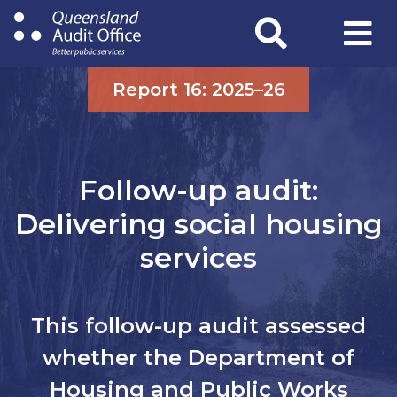
Skip
to
main
content
Report 16: 2025–26
Follow-up audit:
Delivering social housing
services
This follow-up audit assessed
whether the Department of
Housing and Public Works