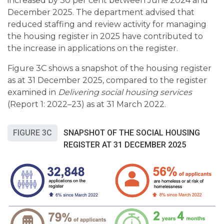
increased by 30 per cent between June 2024 and
December 2025. The department advised that
reduced staffing and review activity for managing
the housing register in 2025 have contributed to
the increase in applications on the register.
Figure 3C shows a snapshot of the housing register
as at 31 December 2025, compared to the register
examined in
Delivering social housing services
(Report 1: 2022–23) as at 31 March 2022.
FIGURE 3C
SNAPSHOT OF THE SOCIAL HOUSING
REGISTER AT 31 DECEMBER 2025