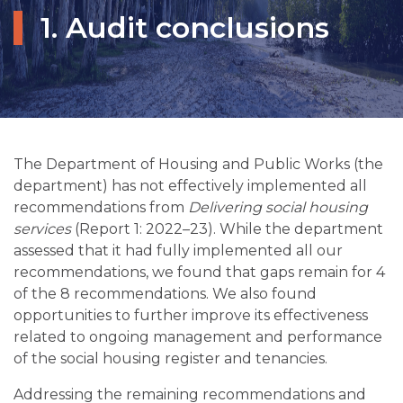
1. Audit conclusions
The Department of Housing and Public Works (the
department) has not effectively implemented all
recommendations from
Delivering social housing
services
(Report 1: 2022–23). While the department
assessed that it had fully implemented all our
recommendations, we found that gaps remain for 4
of the 8 recommendations. We also found
opportunities to further improve its effectiveness
related to ongoing management and performance
of the social housing register and tenancies.
Addressing the remaining recommendations and