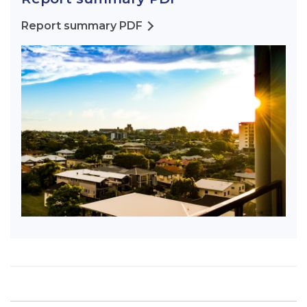
Report summary PDF