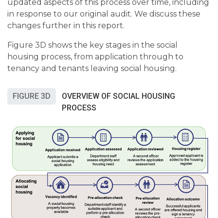
updated aspects of this process over time, including
in response to our original audit. We discuss these
changes further in this report.
Figure 3D shows the key stages in the social
housing process, from application through to
tenancy and tenants leaving social housing.
FIGURE 3D
OVERVIEW OF SOCIAL HOUSING
PROCESS