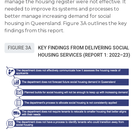
manage the housing register were not effective. It
needed to improve its systems and processes to
better manage increasing demand for social
housing in Queensland. Figure 3A outlines the key
findings from this report.
FIGURE 3A
KEY FINDINGS FROM DELIVERING SOCIAL
HOUSING SERVICES (REPORT 1: 2022–23)