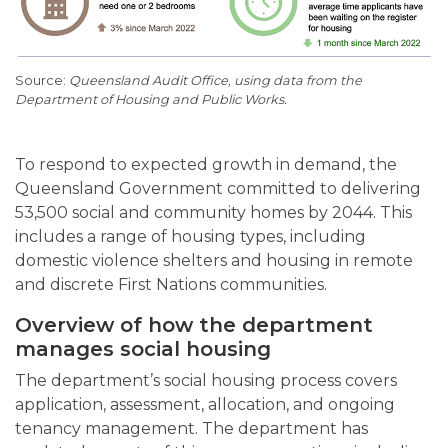
Queensland Audit Office, using data from the
Department of Housing and Public Works.
To respond to expected growth in demand, the
Queensland Government committed to delivering
53,500 social and community homes by 2044. This
includes a range of housing types, including
domestic violence shelters and housing in remote
and discrete First Nations communities.
Overview of how the department
manages social housing
The department’s social housing process covers
application, assessment, allocation, and ongoing
tenancy management. The department has