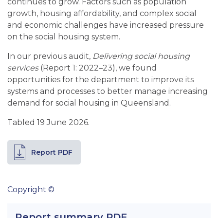
continues to grow. Factors such as population
growth, housing affordability, and complex social
and economic challenges have increased pressure
on the social housing system.
In our previous audit,
Delivering social housing
services
(Report 1: 2022–23), we found
opportunities for the department to improve its
systems and processes to better manage increasing
demand for social housing in Queensland.
Tabled 19 June 2026.
Report PDF
Copyright ©
Report summary PDF