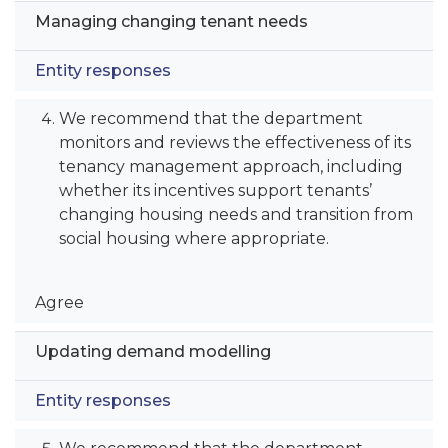
Managing changing tenant needs
Entity responses
We recommend that the department
monitors and reviews the effectiveness of its
tenancy management approach, including
whether its incentives support tenants’
changing housing needs and transition from
social housing where appropriate.
Agree
Updating demand modelling
Entity responses