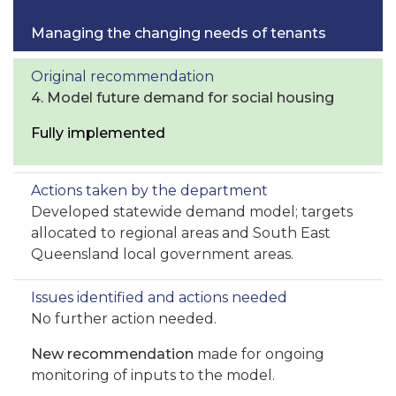
Managing the changing needs of tenants
4. Model future demand for social housing
Fully implemented
Developed statewide demand model; targets
allocated to regional areas and South East
Queensland local government areas.
No further action needed.
New recommendation
made for ongoing
monitoring of inputs to the model.