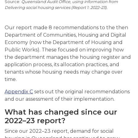
Queensland Audit Office, using information from
Delivering social housing services (Report 1: 2022–23).
Our report made 8 recommendations to the then
Department of Communities, Housing and Digital
Economy (now the Department of Housing and
Public Works). These focused on improving how
the department manages the housing register and
application process, its allocation practices, and
tenants whose housing needs may change over
time.
Appendix C
sets out the original recommendations
and our assessment of their implementation.
What has changed since our
2022–23 report?
Since our 2022–23 report, demand for social