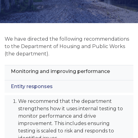
We have directed the following recommendations
to the Department of Housing and Public Works
(the department).
Monitoring and improving performance
Entity responses
We recommend that the department
strengthens how it uses internal testing to
monitor performance and drive
improvement. This includes ensuring
testing is scaled to risk and responds to