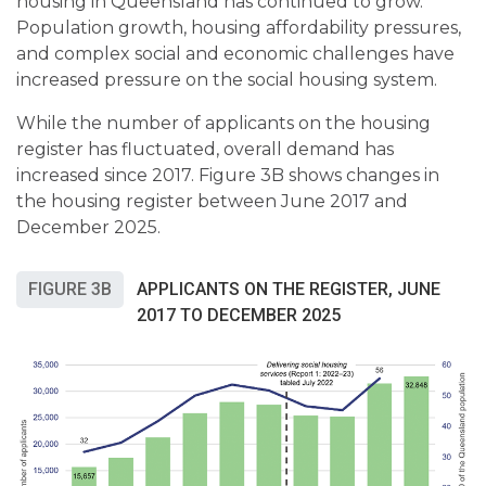
housing in Queensland has continued to grow.
Population growth, housing affordability pressures,
and complex social and economic challenges have
increased pressure on the social housing system.
While the number of applicants on the housing
register has fluctuated, overall demand has
increased since 2017. Figure 3B shows changes in
the housing register between June 2017 and
December 2025.
FIGURE 3B
APPLICANTS ON THE REGISTER, JUNE
2017 TO DECEMBER 2025