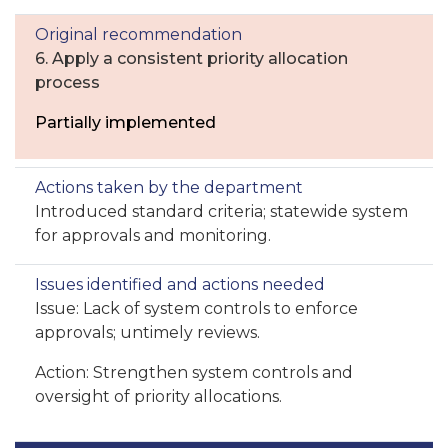
6. Apply a consistent priority allocation
process
Partially implemented
Introduced standard criteria; statewide system
for approvals and monitoring.
Issue: Lack of system controls to enforce
approvals; untimely reviews.
Action: Strengthen system controls and
oversight of priority allocations.