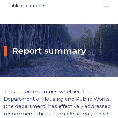
Table of contents
Report summary
This report examines whether the
Department of Housing and Public Works
(the department) has effectively addressed
recommendations from
Delivering social