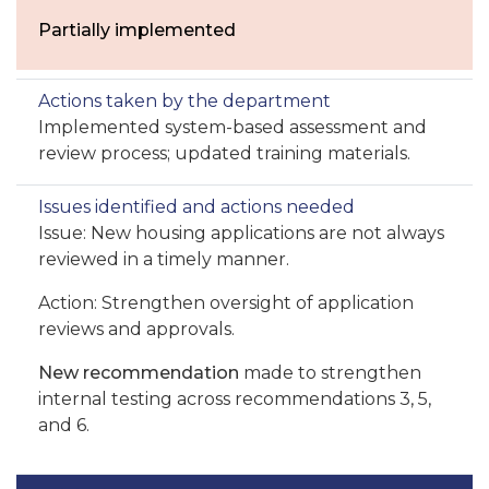
Partially implemented
Implemented system-based assessment and
review process; updated training materials.
Issue: New housing applications are not always
reviewed in a timely manner.
Action: Strengthen oversight of application
reviews and approvals.
New recommendation
made to strengthen
internal testing across recommendations 3, 5,
and 6.