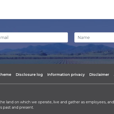
ail Address
*
Name
scheme
Disclosure log
Information privacy
Disclaimer
he land on which we operate, live and gather as employees, and 
s past and present.