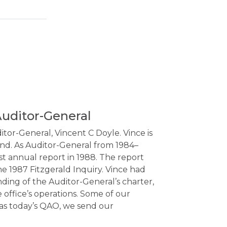
Auditor-General
tor-General, Vincent C Doyle. Vince is
and. As Auditor-General from 1984–
st annual report in 1988. The report
e 1987 Fitzgerald Inquiry. Vince had
ding of the Auditor-General’s charter,
 office’s operations. Some of our
 as today’s QAO, we send our