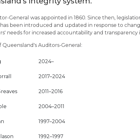
sland’s integrity system.
tor-General was appointed in 1860. Since then, legislatio
 has been introduced and updated in response to change
s' needs for increased accountability and transparency
 of Queensland's Auditors-General:
g
2024–
rrall
2017–2024
reaves
2011–2016
ole
2004–2011
an
1997–2004
llason
1992–1997