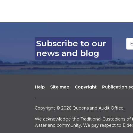
Em
Subscribe to our
news and blog
Help
Site map
Copyright
Publication 
Copyright © 2026 Queensland Audit Office.
We acknowledge the Traditional Custodians of t
water and community. We pay respect to Elder