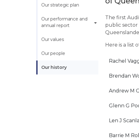
of Queen
Our strategic plan
The first Audi
Our performance and 
public sector
annual report
Queenslander
Our values
Here is a list
Our people
Rachel Vag
Our history
Brendan Wo
Andrew M G
Glenn G Po
Len J Scanl
Barrie M Ro