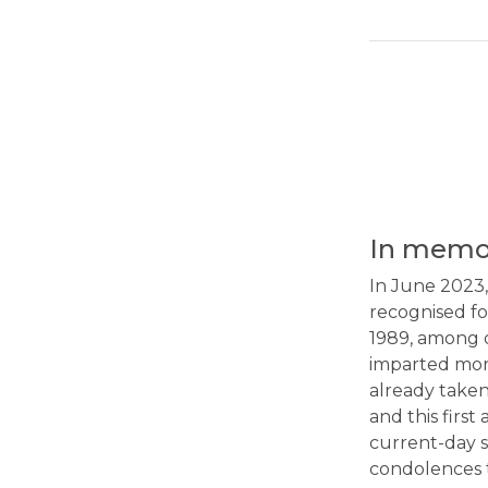
In memor
In June 2023,
recognised fo
1989, among o
imparted more
already taken
and this firs
current-day s
condolences t