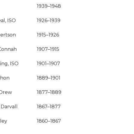
1939–1948
al, ISO
1926–1939
ertson
1915–1926
Connah
1907–1915
ing, ISO
1901–1907
shon
1889–1901
 Drew
1877–1889
 Darvall
1867–1877
ley
1860–1867