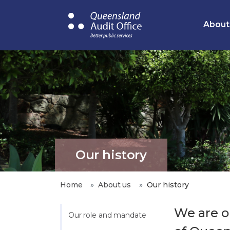
Skip
to
About
main
content
Our history
Home
About us
Our history
We are on
Our role and mandate