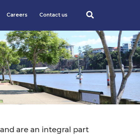
Careers
Contact us
and are an integral part