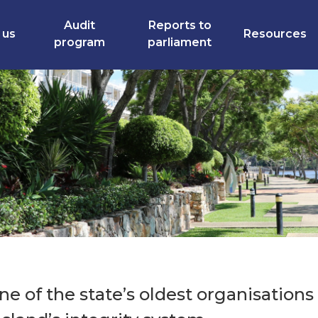
Audit
Reports to
 us
Resources
program
parliament
e of the state’s oldest organisations 