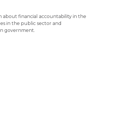
n about financial accountability in the
s in the public sector and
 in government.