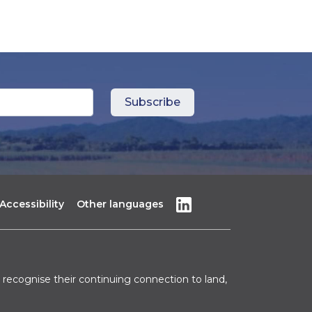
Accessibility
Other languages
recognise their continuing connection to land,