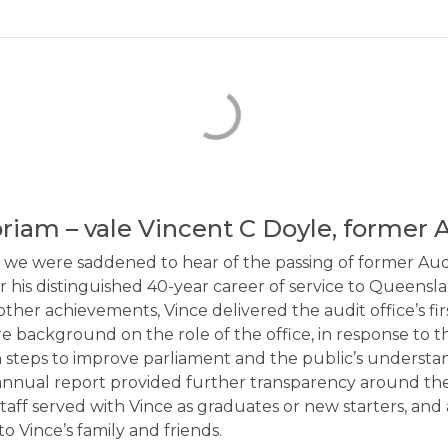
iam – vale Vincent C Doyle, former 
 we were saddened to hear of the passing of former Audi
r his distinguished 40-year career of service to Queensl
ther achievements, Vince delivered the audit office’s fir
 background on the role of the office, in response to th
 steps to improve parliament and the public’s understan
t annual report provided further transparency around the
taff served with Vince as graduates or new starters, and
o Vince’s family and friends.