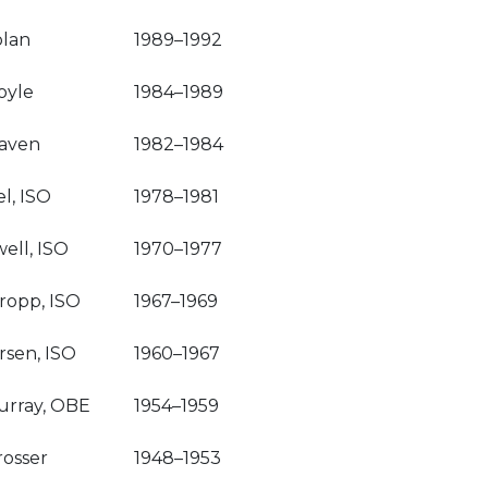
olan
1989–1992
oyle
1984–1989
raven
1982–1984
l, ISO
1978–1981
well, ISO
1970–1977
ropp, ISO
1967–1969
rsen, ISO
1960–1967
urray, OBE
1954–1959
osser
1948–1953