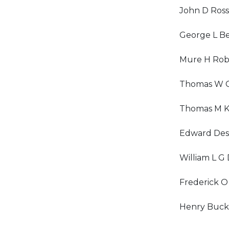
John D Ross
George L Be
Mure H Rob
Thomas W 
Thomas M K
Edward De
William L G
Frederick O
Henry Buck