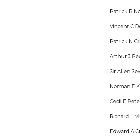
Patrick B N
Vincent C D
Patrick N C
Arthur J Pee
Sir Allen Se
Norman E K
Cecil E Pete
Richard L M
Edward A Cr