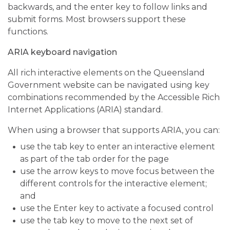
backwards, and the enter key to follow links and
submit forms. Most browsers support these
functions.
ARIA keyboard navigation
All rich interactive elements on the Queensland
Government website can be navigated using key
combinations recommended by the Accessible Rich
Internet Applications (ARIA) standard.
When using a browser that supports ARIA, you can:
use the tab key to enter an interactive element
as part of the tab order for the page
use the arrow keys to move focus between the
different controls for the interactive element;
and
use the Enter key to activate a focused control
use the tab key to move to the next set of