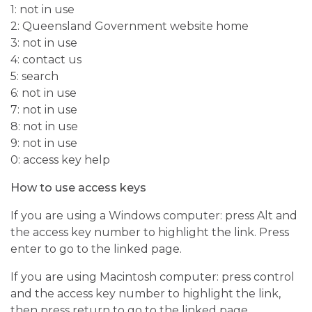
1: not in use
2: Queensland Government website home
3: not in use
4: contact us
5: search
6: not in use
7: not in use
8: not in use
9: not in use
0: access key help
How to use access keys
If you are using a Windows computer: press Alt and
the access key number to highlight the link. Press
enter to go to the linked page.
If you are using Macintosh computer: press control
and the access key number to highlight the link,
then press return to go to the linked page.