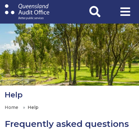
Skip
to
main
content
Help
Home
Help
Frequently asked questions