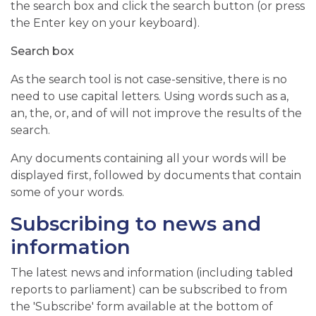
the search box and click the search button (or press
the Enter key on your keyboard).
Search box
As the search tool is not case-sensitive, there is no
need to use capital letters. Using words such as a,
an, the, or, and of will not improve the results of the
search.
Any documents containing all your words will be
displayed first, followed by documents that contain
some of your words.
Subscribing to news and
information
The latest news and information (including tabled
reports to parliament) can be subscribed to from
the 'Subscribe' form available at the bottom of