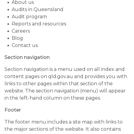
About us
Audits in Queensland
Audit program
Reports and resources
Careers
Blog
Contact us.
Section navigation
Section navigation is a menu used on all index and
content pages on qld.gov.au and provides you with
links to other pages within that section of the
website. The section navigation (menu) will appear
in the left-hand column on these pages.
Footer
The footer menu includes a site map with links to
the major sections of the website. It also contains