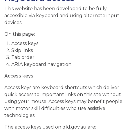
This website has been developed to be fully
accessible via keyboard and using alternate input
devices.
On this page:
Access keys
Skip links
Tab order
ARIA keyboard navigation.
Access keys
Access keys are keyboard shortcuts which deliver
quick access to important links on this site without
using your mouse. Access keys may benefit people
with motor skill difficulties who use assistive
technologies.
The access keys used on qld.gov.au are: