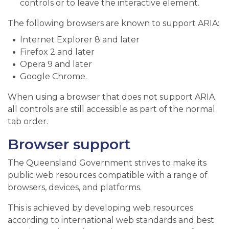
controls or to leave the interactive element.
The following browsers are known to support ARIA:
Internet Explorer 8 and later
Firefox 2 and later
Opera 9 and later
Google Chrome.
When using a browser that does not support ARIA
all controls are still accessible as part of the normal
tab order.
Browser support
The Queensland Government strives to make its
public web resources compatible with a range of
browsers, devices, and platforms.
This is achieved by developing web resources
according to international web standards and best