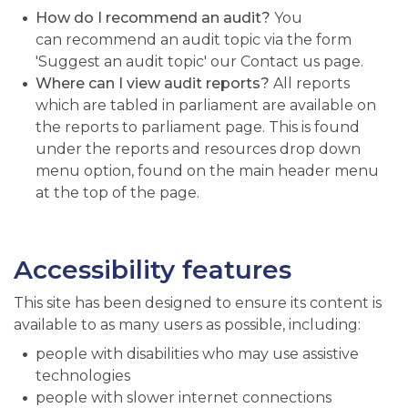
How do I recommend an audit?
You
can recommend an audit topic via the form
'Suggest an audit topic' our Contact us page.
Where can I view audit reports?
All reports
which are tabled in parliament are available on
the reports to parliament page. This is found
under the reports and resources drop down
menu option, found on the main header menu
at the top of the page.
Accessibility features
This site has been designed to ensure its content is
available to as many users as possible, including:
people with disabilities who may use assistive
technologies
people with slower internet connections