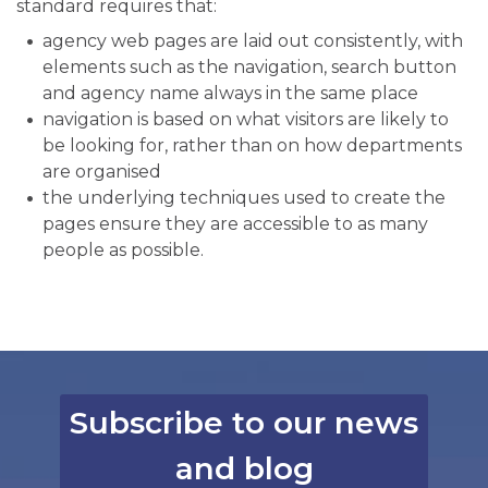
standard requires that:
agency web pages are laid out consistently, with
elements such as the navigation, search button
and agency name always in the same place
navigation is based on what visitors are likely to
be looking for, rather than on how departments
are organised
the underlying techniques used to create the
pages ensure they are accessible to as many
people as possible.
Subscribe to our news
and blog