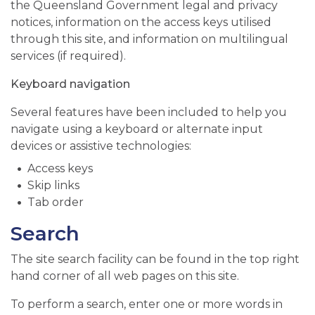
the Queensland Government legal and privacy
notices, information on the access keys utilised
through this site, and information on multilingual
services (if required).
Keyboard navigation
Several features have been included to help you
navigate using a keyboard or alternate input
devices or assistive technologies:
Access keys
Skip links
Tab order
Search
The site search facility can be found in the top right
hand corner of all web pages on this site.
To perform a search, enter one or more words in