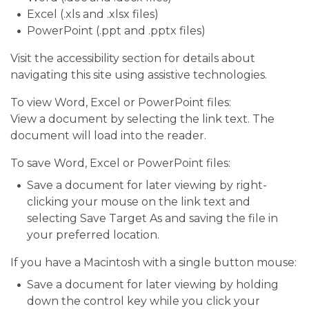
Excel (.xls and .xlsx files)
PowerPoint (.ppt and .pptx files)
Visit the accessibility section for details about
navigating this site using assistive technologies.
To view Word, Excel or PowerPoint files:
View a document by selecting the link text. The
document will load into the reader.
To save Word, Excel or PowerPoint files:
Save a document for later viewing by right-
clicking your mouse on the link text and
selecting Save Target As and saving the file in
your preferred location.
If you have a Macintosh with a single button mouse:
Save a document for later viewing by holding
down the control key while you click your