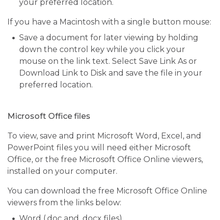
your preferred location.
If you have a Macintosh with a single button mouse:
Save a document for later viewing by holding
down the control key while you click your
mouse on the link text. Select Save Link As or
Download Link to Disk and save the file in your
preferred location.
Microsoft Office files
To view, save and print Microsoft Word, Excel, and
PowerPoint files you will need either Microsoft
Office, or the free Microsoft Office Online viewers,
installed on your computer.
You can download the free Microsoft Office Online
viewers from the links below:
Word (.doc and .docx files)