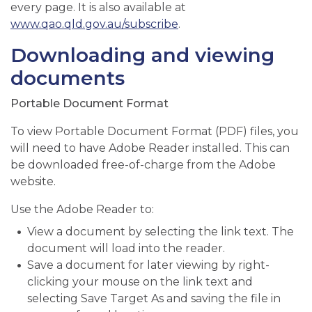
every page. It is also available at
www.qao.qld.gov.au/subscribe
.
Downloading and viewing
documents
Portable Document Format
To view Portable Document Format (PDF) files, you
will need to have Adobe Reader installed. This can
be downloaded free-of-charge from the Adobe
website.
Use the Adobe Reader to:
View a document by selecting the link text. The
document will load into the reader.
Save a document for later viewing by right-
clicking your mouse on the link text and
selecting Save Target As and saving the file in