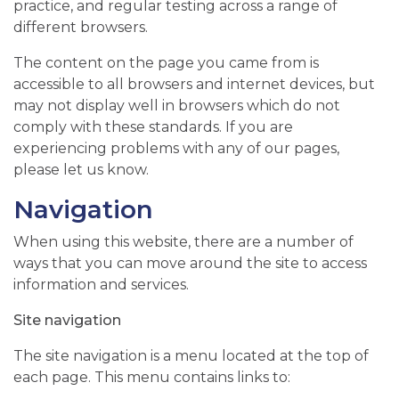
practice, and regular testing across a range of
different browsers.
The content on the page you came from is
accessible to all browsers and internet devices, but
may not display well in browsers which do not
comply with these standards. If you are
experiencing problems with any of our pages,
please let us know.
Navigation
When using this website, there are a number of
ways that you can move around the site to access
information and services.
Site navigation
The site navigation is a menu located at the top of
each page. This menu contains links to: