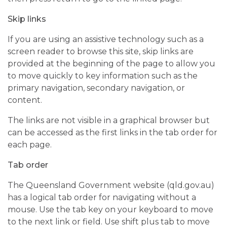
Skip links
If you are using an assistive technology such as a
screen reader to browse this site, skip links are
provided at the beginning of the page to allow you
to move quickly to key information such as the
primary navigation, secondary navigation, or
content.
The links are not visible in a graphical browser but
can be accessed as the first links in the tab order for
each page.
Tab order
The Queensland Government website (qld.gov.au)
has a logical tab order for navigating without a
mouse. Use the tab key on your keyboard to move
to the next link or field. Use shift plus tab to move