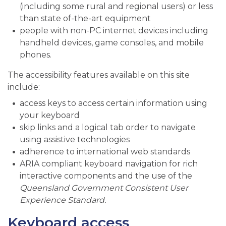
(including some rural and regional users) or less
than state of-the-art equipment
people with non-PC internet devices including
handheld devices, game consoles, and mobile
phones.
The accessibility features available on this site
include:
access keys to access certain information using
your keyboard
skip links and a logical tab order to navigate
using assistive technologies
adherence to international web standards
ARIA compliant keyboard navigation for rich
interactive components and the use of the
Queensland Government Consistent User
Experience Standard.
Keyboard access