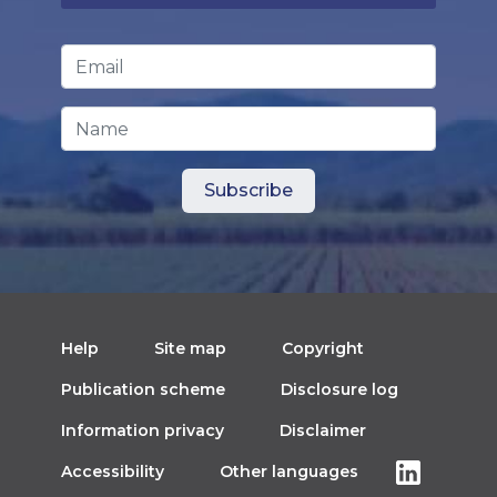
Email Address
*
Name
Help
Site map
Copyright
Publication scheme
Disclosure log
Information privacy
Disclaimer
Accessibility
Other languages