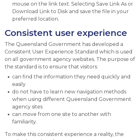
mouse on the link text. Selecting Save Link As or
Download Link to Disk and save the file in your
preferred location.
Consistent user experience
The Queensland Government has developed a
Consistent User Experience Standard which is used
on all government agency websites. The purpose of
the standard is to ensure that visitors:
can find the information they need quickly and
easily
do not have to learn new navigation methods
when using different Queensland Government
agency sites
can move from one site to another with
familiarity.
To make this consistent experience a reality, the