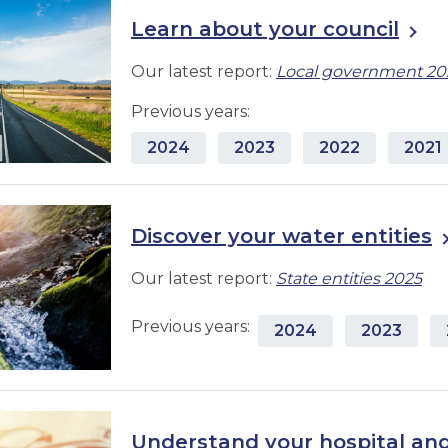
Learn about your council
Our latest report:
Local government 20
Previous years:
2024
2023
2022
2021
Discover your water entities
Our latest report:
State entities 2025
Previous years:
2024
2023
Understand your hospital and