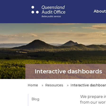
Skip
to
About
main
content
Interactive dashboards
Home
Resources
Interactive dashboa
We prepare in
Blog
from our wor