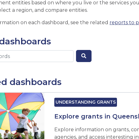
ent entities based on where you live or the services you 
elect a region, and compare entities.
ormation on each dashboard, see the related
reports to 
 dashboards
ed dashboards
UNDERSTANDING GRANTS
Explore grants in Queens
Explore information on grants, c
agencies, and access interesting i