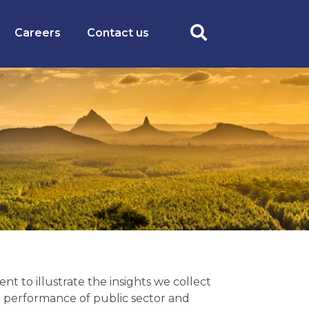
Careers
Contact us
t to illustrate the insights we collect
 performance of public sector and