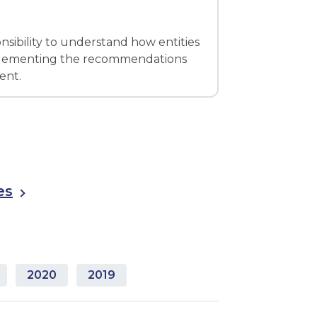
onsibility to understand how entities
implementing the recommendations
ent.
es
2020
2019