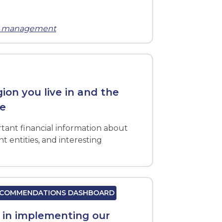
ts management
on you live in and the
ve
tant financial information about
 entities, and interesting
RECOMMENDATIONS DASHBOARD
s in implementing our