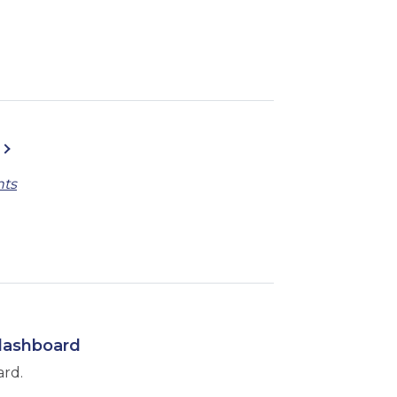
nts
 dashboard
ard.