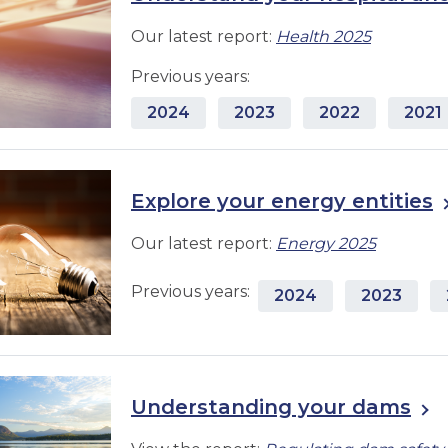
Our latest report:
Health 2025
Previous years:
2024
2023
2022
2021
Explore your energy entities
Our latest report:
Energy 2025
Previous years:
2024
2023
Understanding your dams