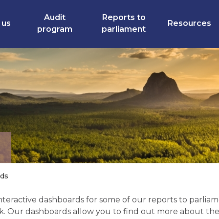
Audit
Reports to
 us
Resources
program
parliament
rds
teractive dashboards for some of our reports to parliamen
k. Our dashboards allow you to find out more about the