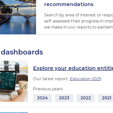
recommendations
Search by area of interest or resp
self-assessed their progress in 
we make in our reports to parliam
 dashboards
Explore your education entiti
Our latest report:
Education 2025
Previous years:
2024
2023
2022
2021