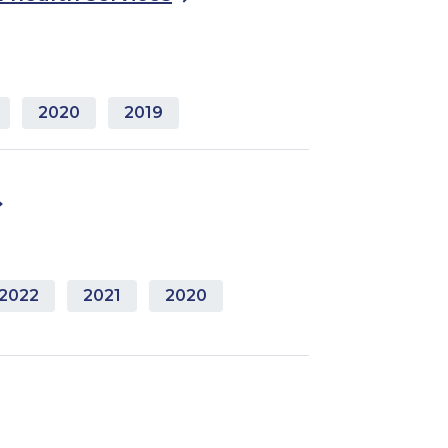
2020
2019
2022
2021
2020