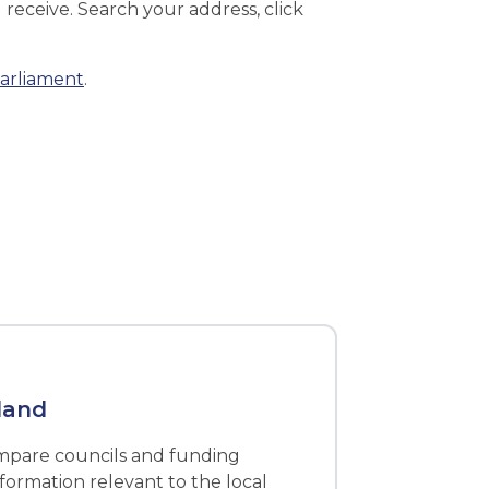
receive. Search your address, click
parliament
.
land
ompare councils and funding
nformation relevant to the local