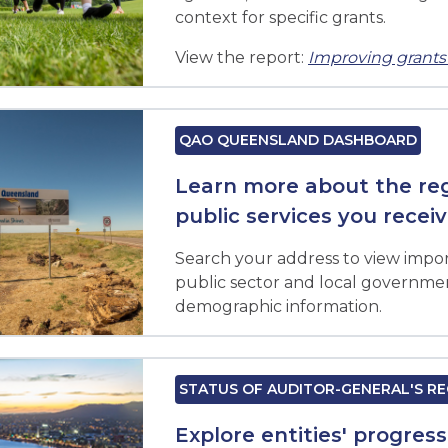
context for specific grants.
View the report:
Improving gran
QAO QUEENSLAND DASHBOARD
Learn more about the regi
public services you recei
Search your address to view impor
public sector and local government
demographic information.
STATUS OF AUDITOR-GENERAL'S 
Explore entities' progres