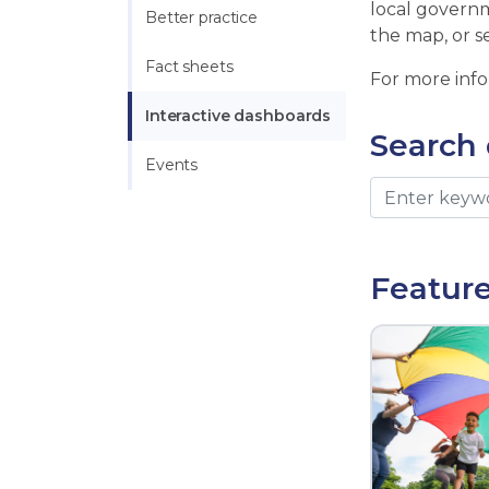
local governm
Better practice
the map, or s
Fact sheets
For more inf
Interactive dashboards
Search
Events
Featur