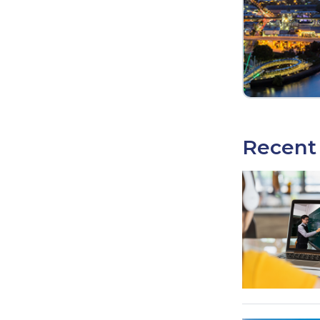
Recent