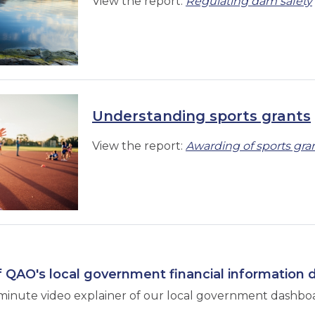
View the report:
Regulating dam safety
Understanding sports grants
View the report:
Awarding of sports gra
 QAO's local government financial information
minute video explainer of our local government dashbo