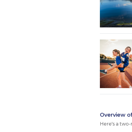
Overview of
Here's a two-