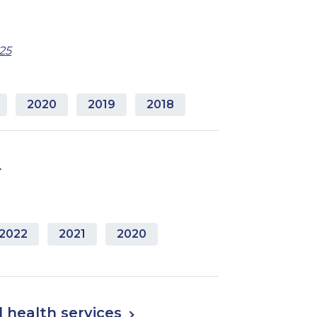
25
2020
2019
2018
2022
2021
2020
 health services