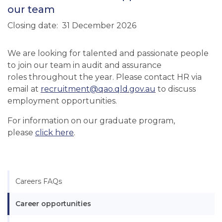
our team
Closing date
31 December 2026
We are looking for talented and passionate people
to join our team in audit and assurance
roles throughout the year. Please contact HR via
email at
recruitment@qao.qld.gov.au
to discuss
employment opportunities.
For information on our graduate program,
please
click here
.
Careers FAQs
Career opportunities