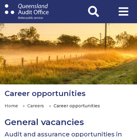
Skip
to
main
content
Career opportunities
Home
Careers
Career opportunities
General vacancies
Audit and assurance opportunities in