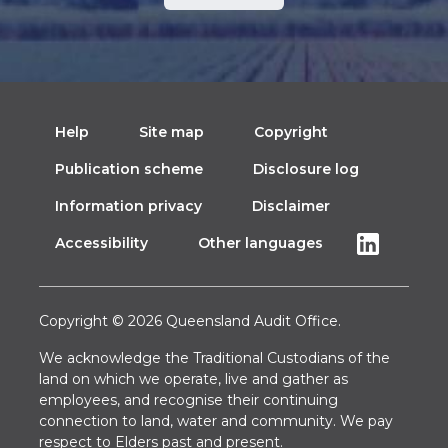
Help
Site map
Copyright
Publication scheme
Disclosure log
Information privacy
Disclaimer
Accessibility
Other languages
Copyright © 2026 Queensland Audit Office.
We acknowledge the Traditional Custodians of the
land on which we operate, live and gather as
employees, and recognise their continuing
connection to land, water and community. We pay
respect to Elders past and present.