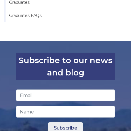
Graduates
Graduates FAQs
Subscribe to our news
and blog
Email Address
*
Name