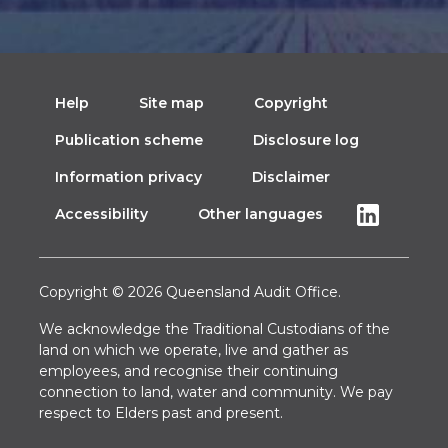
Help
Site map
Copyright
Publication scheme
Disclosure log
Information privacy
Disclaimer
Accessibility
Other languages
Copyright © 2026 Queensland Audit Office.
We acknowledge the Traditional Custodians of the
land on which we operate, live and gather as
employees, and recognise their continuing
connection to land, water and community. We pay
respect to Elders past and present.