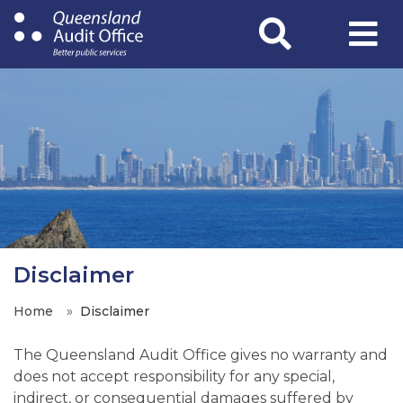
Skip
to
main
content
Disclaimer
Home
Disclaimer
The Queensland Audit Office gives no warranty and
does not accept responsibility for any special,
indirect, or consequential damages suffered by