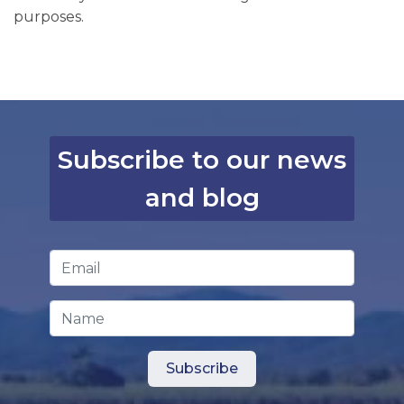
purposes.
Subscribe to our news
and blog
Email Address
*
Name