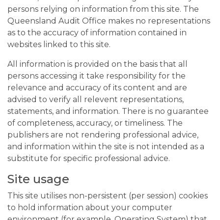
persons relying on information from this site. The
Queensland Audit Office makes no representations
as to the accuracy of information contained in
websites linked to this site.
All information is provided on the basis that all
persons accessing it take responsibility for the
relevance and accuracy of its content and are
advised to verify all relevent representations,
statements, and information. There is no guarantee
of completeness, accuracy, or timeliness. The
publishers are not rendering professional advice,
and information within the site is not intended as a
substitute for specific professional advice.
Site usage
This site utilises non-persistent (per session) cookies
to hold information about your computer
environment (for example, Operating System) that