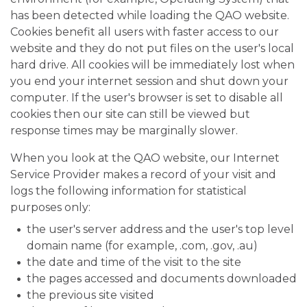
has been detected while loading the QAO website.
Cookies benefit all users with faster access to our
website and they do not put files on the user's local
hard drive. All cookies will be immediately lost when
you end your internet session and shut down your
computer. If the user's browser is set to disable all
cookies then our site can still be viewed but
response times may be marginally slower.
When you look at the QAO website, our Internet
Service Provider makes a record of your visit and
logs the following information for statistical
purposes only:
the user's server address and the user's top level
domain name (for example, .com, .gov, .au)
the date and time of the visit to the site
the pages accessed and documents downloaded
the previous site visited