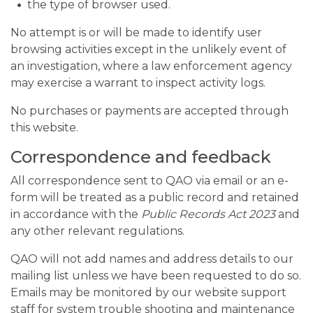
the type of browser used.
No attempt is or will be made to identify user
browsing activities except in the unlikely event of
an investigation, where a law enforcement agency
may exercise a warrant to inspect activity logs.
No purchases or payments are accepted through
this website.
Correspondence and feedback
All correspondence sent to QAO via email or an e-
form will be treated as a public record and retained
in accordance with the
Public Records Act 2023
and
any other relevant regulations.
QAO will not add names and address details to our
mailing list unless we have been requested to do so.
Emails may be monitored by our website support
staff for system trouble shooting and maintenance