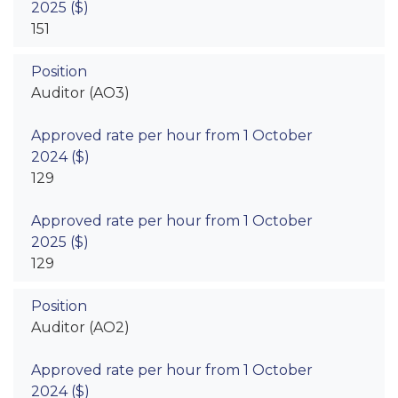
151
Auditor (AO3)
129
129
Auditor (AO2)