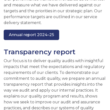
and measure what we have delivered against our
targets and the priorities in our strategic plan. Our
performance targets are outlined in our service
delivery statement.
Annual report 2024–25
Transparency report
Our focus is to deliver quality audits with insightful
impacts that meet the expectations and regulatory
requirements of our clients. To demonstrate our
commitment to audit quality, we prepare an annual
transparency report that provides insights into the
way we audit and apply our internal practices. It
explains our quality program and results, shows
how we seek to improve our audit and assurance
practices, and describes our systems of quality