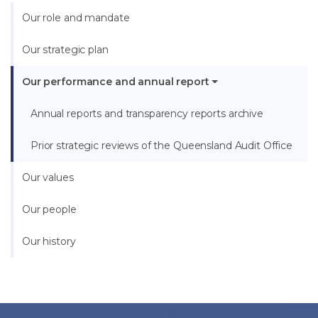
Our role and mandate
Our strategic plan
Our performance and annual report
Annual reports and transparency reports archive
Prior strategic reviews of the Queensland Audit Office
Our values
Our people
Our history