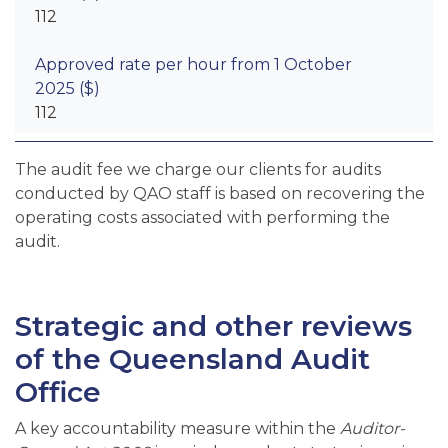
112
112
The audit fee we charge our clients for audits
conducted by QAO staff is based on recovering the
operating costs associated with performing the
audit.
Strategic and other reviews
of the Queensland Audit
Office
A key accountability measure within the
Auditor-