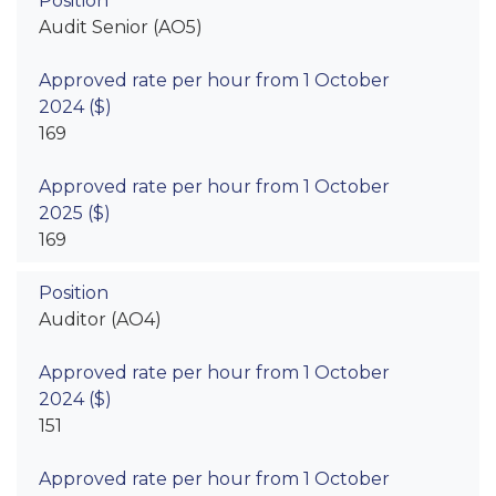
Audit Senior (AO5)
169
169
Auditor (AO4)
151