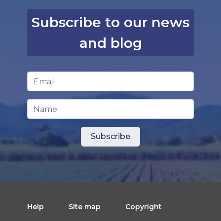
Subscribe to our news
and blog
Email Address
*
Name
Help
Site map
Copyright