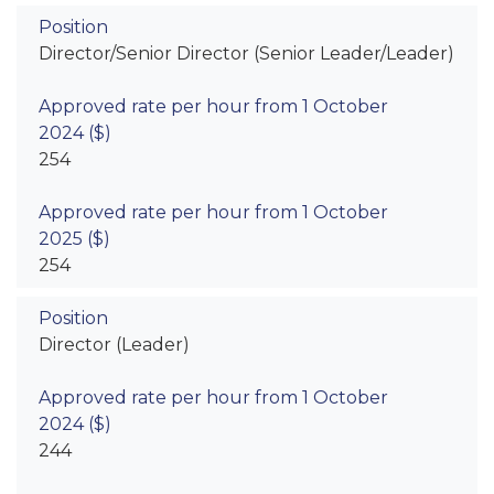
Director/Senior Director (Senior Leader/Leader)
254
254
Director (Leader)
244