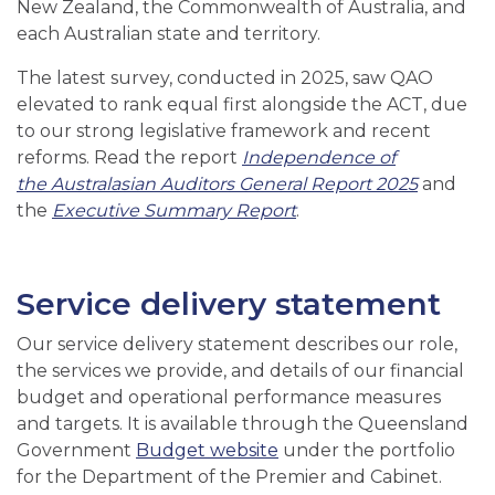
New Zealand, the Commonwealth of Australia, and
each Australian state and territory.
The latest survey, conducted in 2025, saw QAO
elevated to rank equal first alongside the ACT, due
to our strong legislative framework and recent
reforms. Read the report
Independence of
the Australasian Auditors General Report 2025
and
the
Executive Summary Report
.
Service delivery statement
Our service delivery statement describes our role,
the services we provide, and details of our financial
budget and operational performance measures
and targets. It is available through the Queensland
Government
Budget website
under the portfolio
for the Department of the Premier and Cabinet.