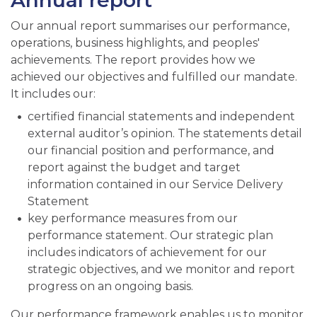
Annual report
Our annual report summarises our performance,
operations, business highlights, and peoples'
achievements. The report provides how we
achieved our objectives and fulfilled our mandate.
It includes our:
certified financial statements and independent
external auditor’s opinion. The statements detail
our financial position and performance, and
report against the budget and target
information contained in our Service Delivery
Statement
key performance measures from our
performance statement. Our strategic plan
includes indicators of achievement for our
strategic objectives, and we monitor and report
progress on an ongoing basis.
Our performance framework enables us to monitor