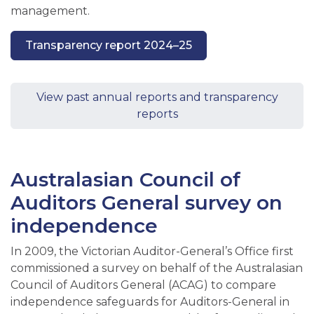
management.
Transparency report 2024–25
View past annual reports and transparency
reports
Australasian Council of
Auditors General survey on
independence
In 2009, the Victorian Auditor-General’s Office first
commissioned a survey on behalf of the Australasian
Council of Auditors General (ACAG) to compare
independence safeguards for Auditors-General in