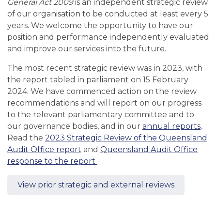
General Act 2009
is an independent strategic review
of our organisation to be conducted at least every 5
years. We welcome the opportunity to have our
position and performance independently evaluated
and improve our services into the future.
The most recent strategic review was in 2023, with
the report tabled in parliament on 15 February
2024. We have commenced action on the review
recommendations and will report on our progress
to the relevant parliamentary committee and to
our governance bodies, and in our
annual reports
.
Read the
2023 Strategic Review of the Queensland
Audit Office report
and
Queensland Audit Office
response to the report
View prior strategic and external reviews