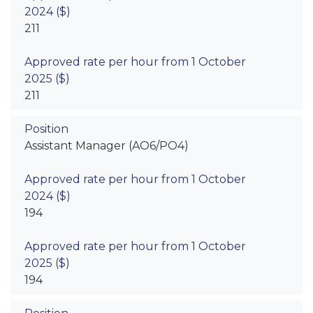
211
211
Assistant Manager (AO6/PO4)
194
194