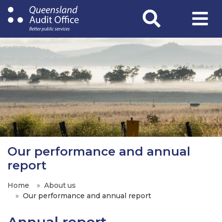
Skip
to
main
content
Our performance and annual
report
Home
About us
Our performance and annual report