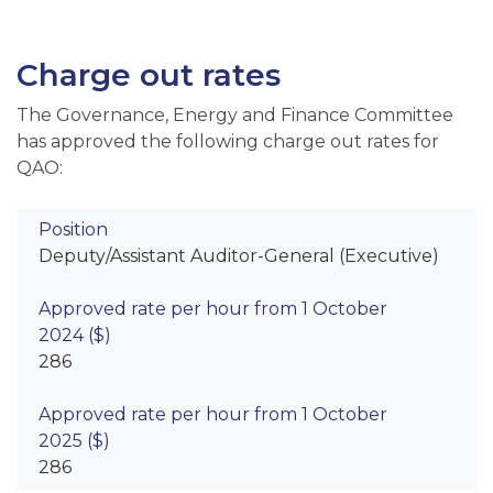
Charge out rates
The Governance, Energy and Finance Committee
has approved the following charge out rates for
QAO:
Deputy/Assistant Auditor-General (Executive)
286
286