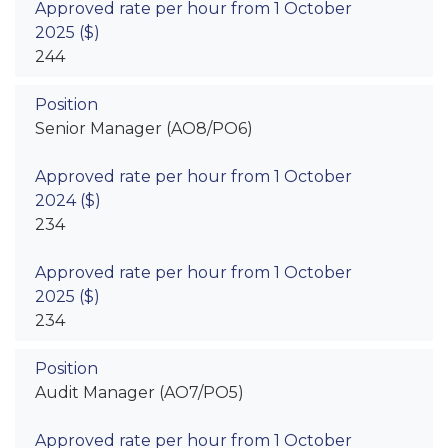
244
Senior Manager (AO8/PO6)
234
234
Audit Manager (AO7/PO5)